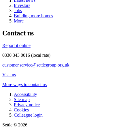
Latest news
Investors
Jobs
Building more homes
More
Contact us
Report it online
0330 343 0016 (local rate)
customer.service@settlegroup.org.uk
Visit us
More ways to contact us
Accessibility
Site map
Privacy notice
Cookies
Colleague login
Settle © 2026