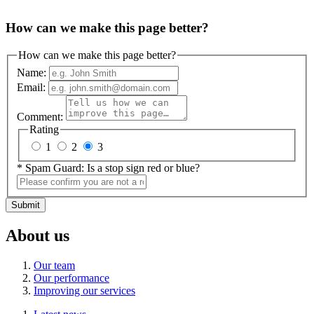
How can we make this page better?
How can we make this page better?
Name:
Email:
Comment:
Rating
1
2
3
*
Spam Guard:
Is a stop sign red or blue?
Submit
About us
Our team
Our performance
Improving our services