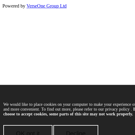
Powered by
VerseOne Group Ltd
We would like to place cookies on your computer to make your experience of
and more convenient. To find out more, please refer to our privacy policy .
choose to accept cookies, some parts of this site may not work properly.