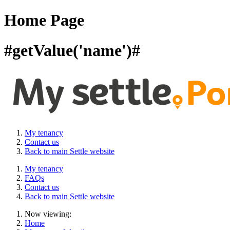
Home Page
#getValue('name')#
My tenancy
Contact us
Back to main Settle website
My tenancy
FAQs
Contact us
Back to main Settle website
Now viewing:
Home